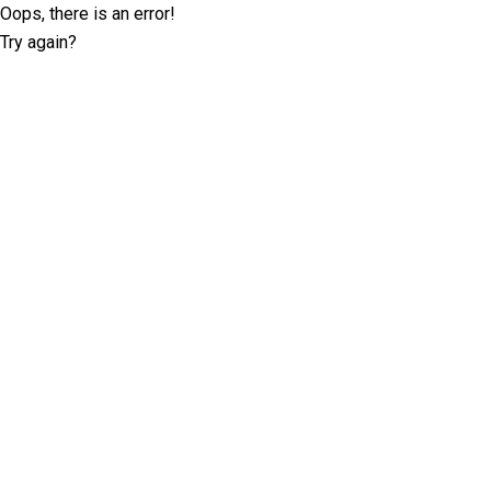
Oops, there is an error!
Try again?