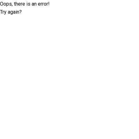
Oops, there is an error!
Try again?