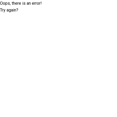
Oops, there is an error!
Try again?