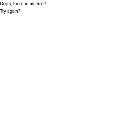
Oops, there is an error!
Try again?