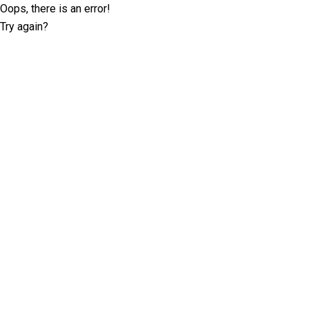
Oops, there is an error!
Try again?