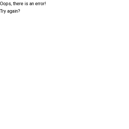
Oops, there is an error!
Try again?