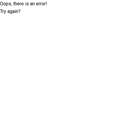
Oops, there is an error!
Try again?