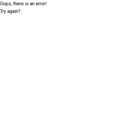
Oops, there is an error!
Try again?