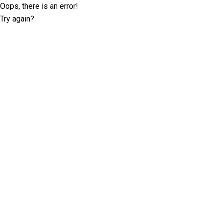
Oops, there is an error!
Try again?