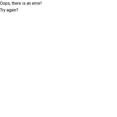
Oops, there is an error!
Try again?