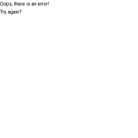
Oops, there is an error!
Try again?