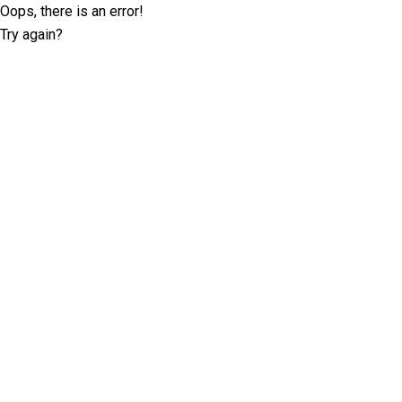
Oops, there is an error!
Try again?