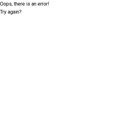
Oops, there is an error!
Try again?