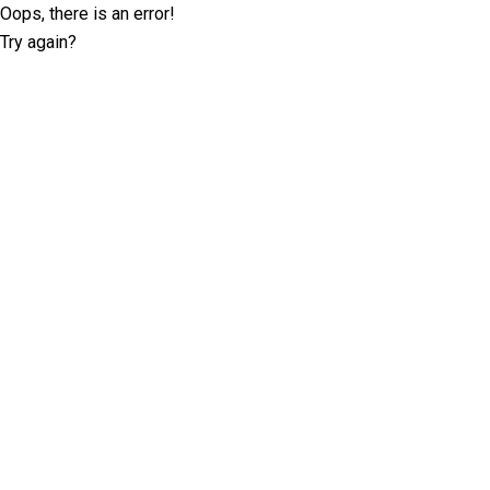
Oops, there is an error!
Try again?