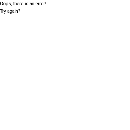
Oops, there is an error!
Try again?