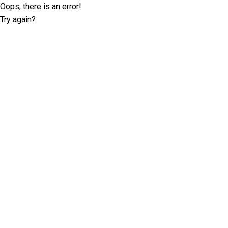
Oops, there is an error!
Try again?