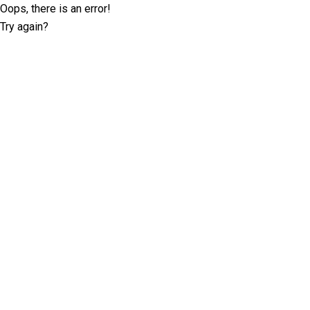
Oops, there is an error!
Try again?