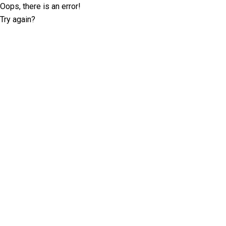
Oops, there is an error!
Try again?