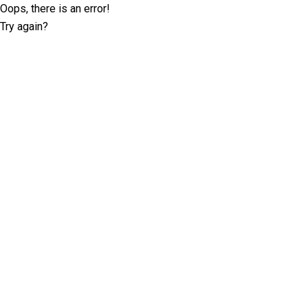
Oops, there is an error!
Try again?