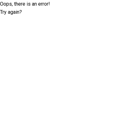
Oops, there is an error!
Try again?