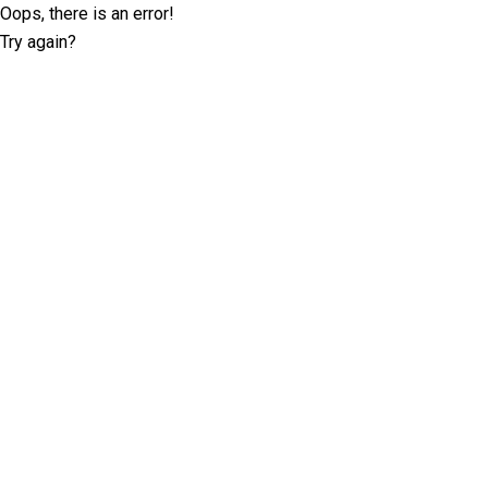
Oops, there is an error!
Try again?