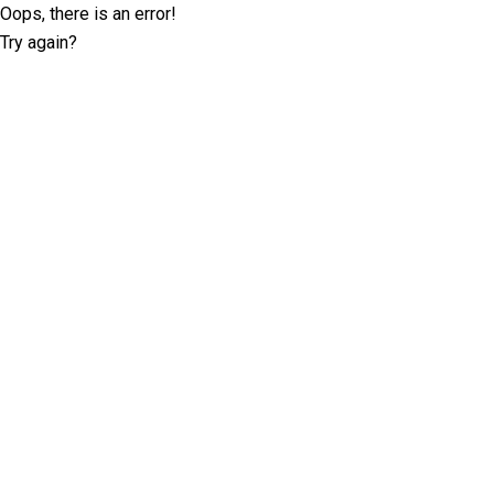
Oops, there is an error!
Try again?