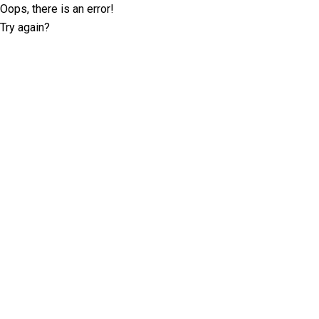
Oops, there is an error!
Try again?