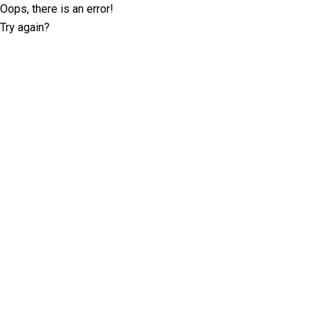
Oops, there is an error!
Try again?