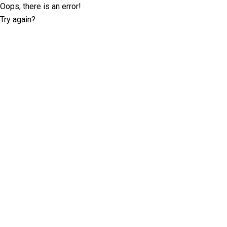
Oops, there is an error!
Try again?