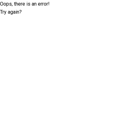
Oops, there is an error!
Try again?