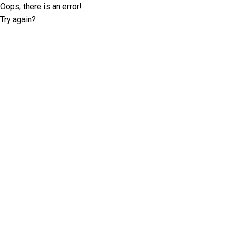
Oops, there is an error!
Try again?