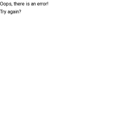
Oops, there is an error!
Try again?