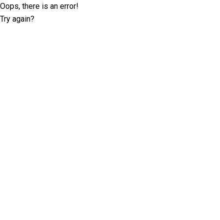
Oops, there is an error!
Try again?