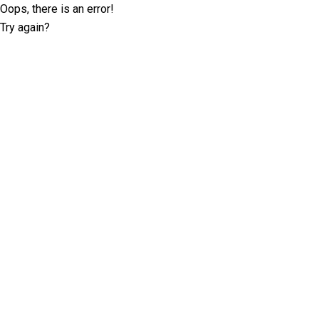
Oops, there is an error!
Try again?