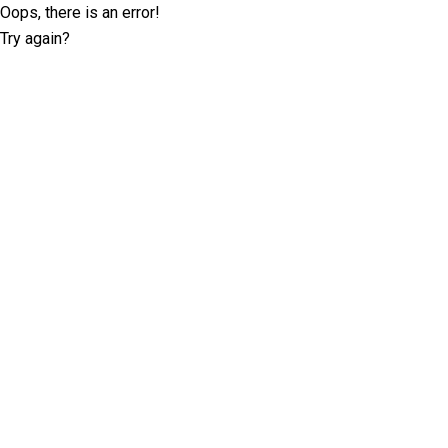
Oops, there is an error!
Try again?