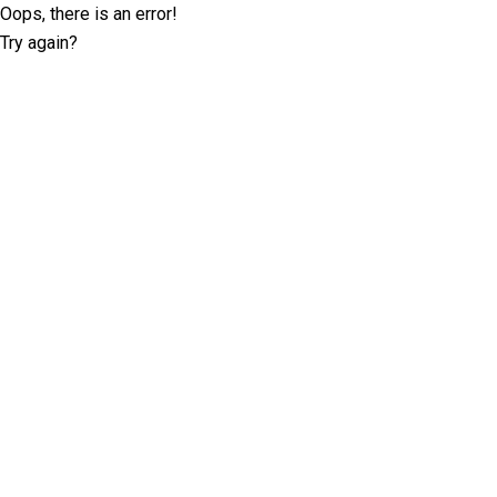
Oops, there is an error!
Try again?