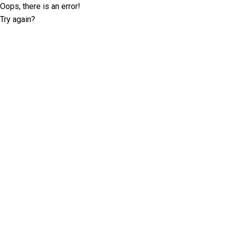
Oops, there is an error!
Try again?