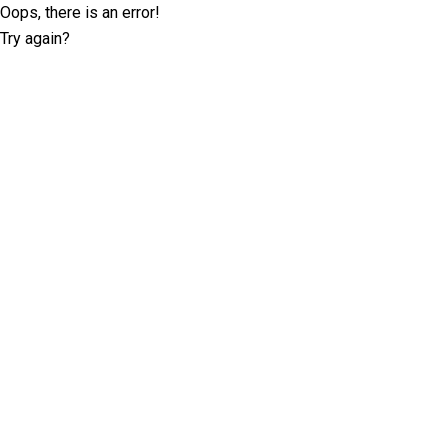
Oops, there is an error!
Try again?