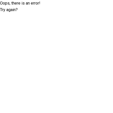
Oops, there is an error!
Try again?