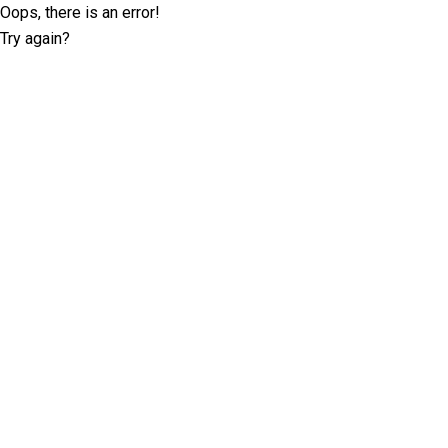
Oops, there is an error!
Try again?