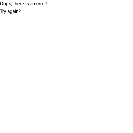
Oops, there is an error!
Try again?