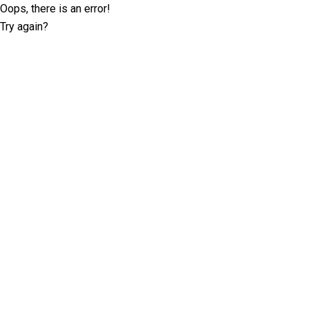
Oops, there is an error!
Try again?