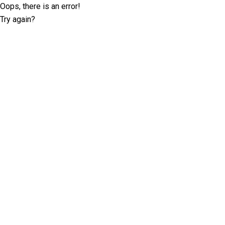
Oops, there is an error!
Try again?