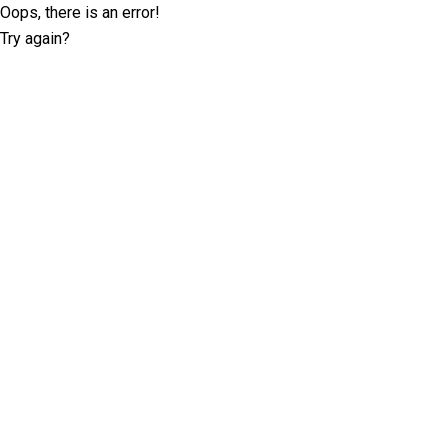
Oops, there is an error!
Try again?