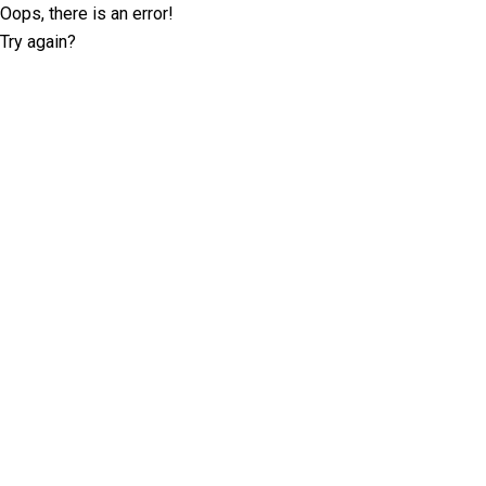
Oops, there is an error!
Try again?