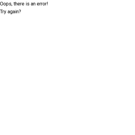
Oops, there is an error!
Try again?