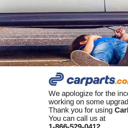
We apologize for the in
working on some upgrade
Thank you for using
Car
You can call us at
1-866-529-0412