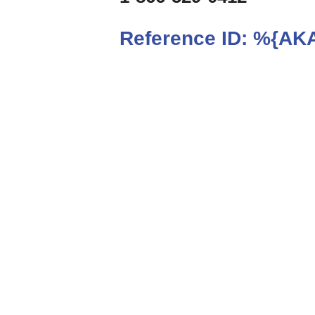
Reference ID:
%{AKA