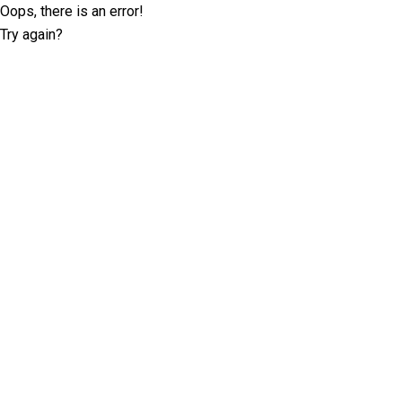
Oops, there is an error!
Try again?