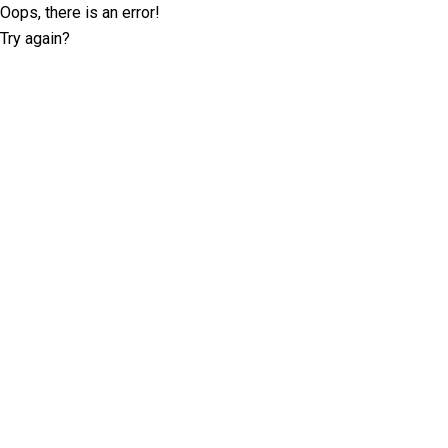
Oops, there is an error!
Try again?