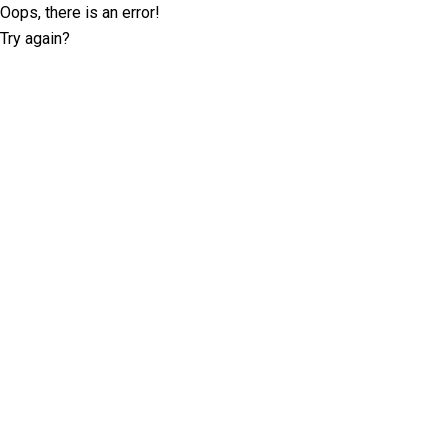
Oops, there is an error!
Try again?