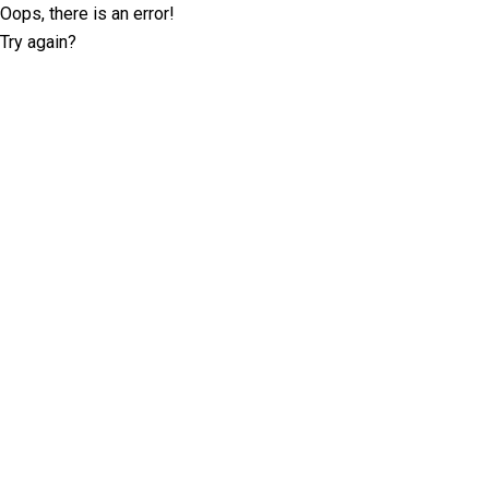
Oops, there is an error!
Try again?