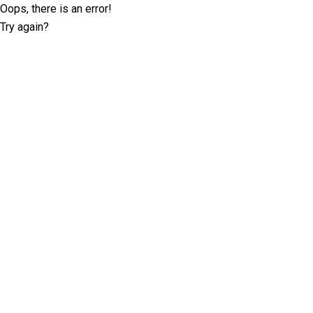
Oops, there is an error!
Try again?