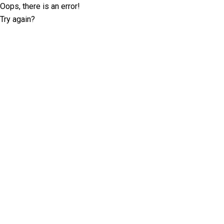
Oops, there is an error!
Try again?