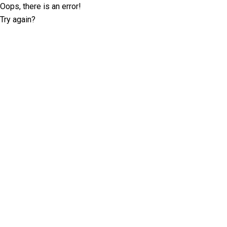
Oops, there is an error!
Try again?